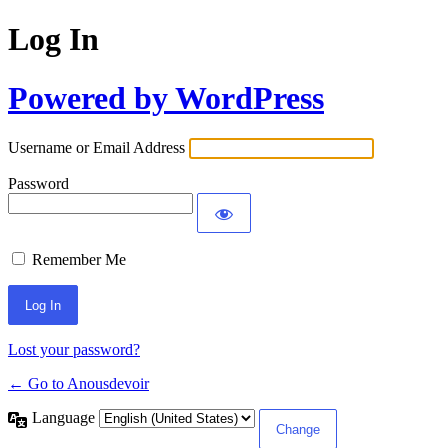
Log In
Powered by WordPress
Username or Email Address
Password
Remember Me
Lost your password?
← Go to Anousdevoir
Language